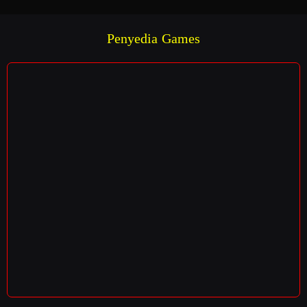
Penyedia Games