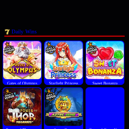
Daily Wins
Gates of Olympus
Starlight Princess
Sweet Bonanza