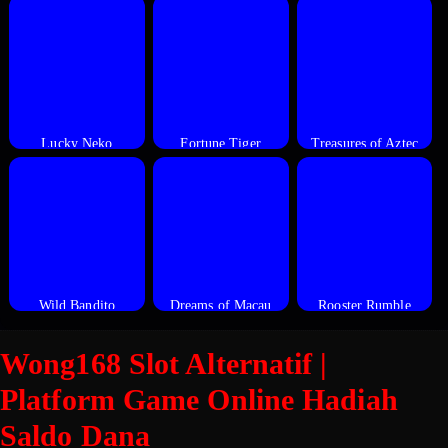
Lucky Neko
Fortune Tiger
Treasures of Aztec
Wild Bandito
Dreams of Macau
Rooster Rumble
Wong168 Slot Alternatif |
Platform Game Online Hadiah
Saldo Dana