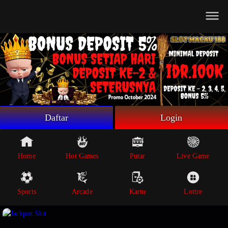
Beranda
Game Putar
Live Game
Sportsbook
Arcade
Lottre
Daftar
Login
Poker
Whatsapp
Home
Hot Games
Putar
Live Game
Telegram
Sports
Arcade
Kartu
Lottre
Livechat