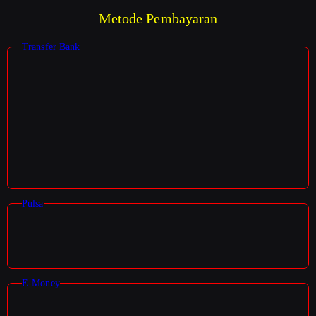
Metode Pembayaran
Transfer Bank
Pulsa
E-Money