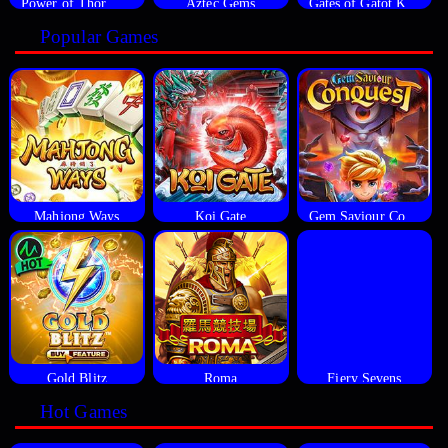
Power of Thor Megaways
Aztec Gems
Gates of Gatot Kaca
Popular Games
Mahjong Ways
Koi Gate
Gem Saviour Conquest
Gold Blitz
Roma
Fiery Sevens
Hot Games