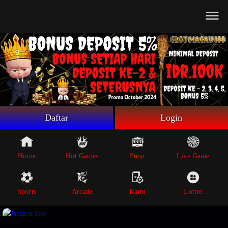
Beranda
Game Putar
Live Game
Sportsbook
Arcade
Lottre
Daftar
Login
Poker
Whatsapp
Home
Hot Games
Putar
Live Game
Telegram
Sports
Arcade
Kartu
Lottre
Livechat