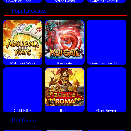
Power of Thor Megaways
Aztec Gems
Gates of Gatot Kaca
Popular Games
Mahjong Ways
Koi Gate
Gem Saviour Conquest
Gold Blitz
Roma
Fiery Sevens
Hot Games