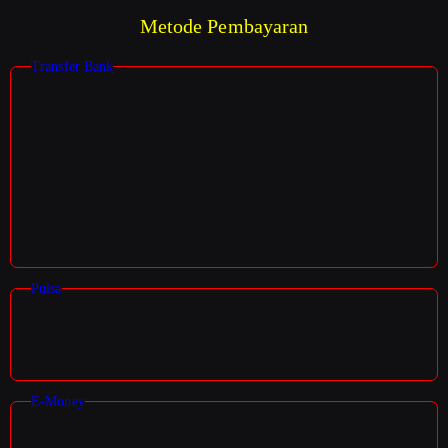
Metode Pembayaran
Transfer Bank
Pulsa
E-Money