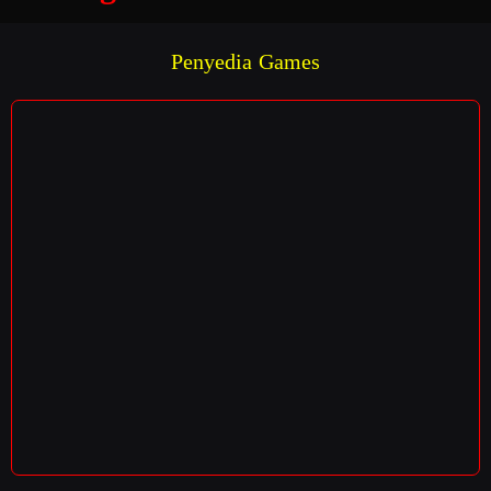
Penyedia Games