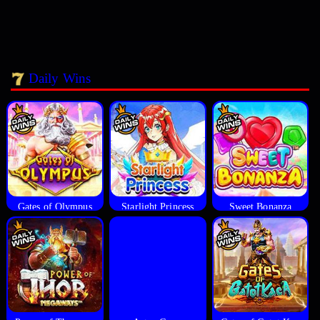
Daily Wins
Gates of Olympus
Starlight Princess
Sweet Bonanza