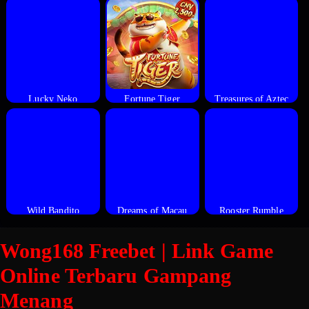
Lucky Neko
Fortune Tiger
Treasures of Aztec
Wild Bandito
Dreams of Macau
Rooster Rumble
Wong168 Freebet | Link Game
Online Terbaru Gampang
Menang