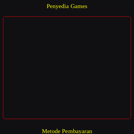
Penyedia Games
Metode Pembayaran