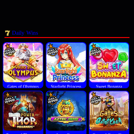
Daily Wins
Gates of Olympus
Starlight Princess
Sweet Bonanza