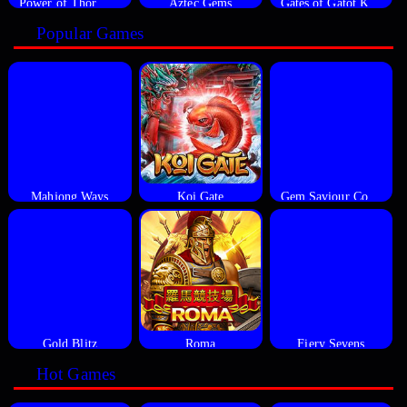
Power of Thor Megaways
Aztec Gems
Gates of Gatot Kaca
Popular Games
Mahjong Ways
Koi Gate
Gem Saviour Conquest
Gold Blitz
Roma
Fiery Sevens
Hot Games