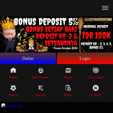
Beranda
Game Putar
Live Game
Sportsbook
Arcade
Lottre
Daftar
Login
Poker
Whatsapp
Home
Hot Games
Putar
Live Game
Telegram
Sports
Arcade
Kartu
Lottre
Livechat