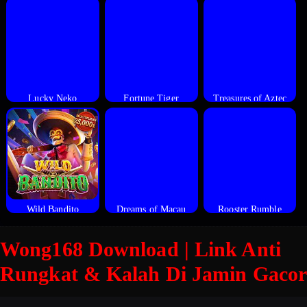
Lucky Neko
Fortune Tiger
Treasures of Aztec
Wild Bandito
Dreams of Macau
Rooster Rumble
Wong168 Download | Link Anti
Rungkat & Kalah Di Jamin Gaco