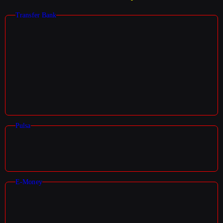
Transfer Bank
Pulsa
E-Money