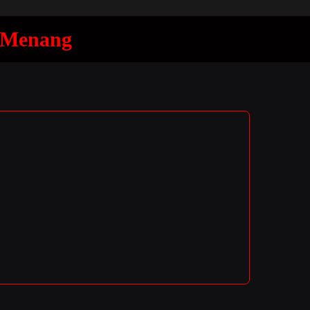
g Menang