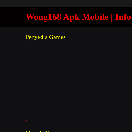
Wong168 Apk Mobile | Inf
Penyedia Games