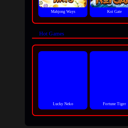
Mahjong Ways
Koi Gate
Hot Games
Lucky Neko
Fortune Tiger