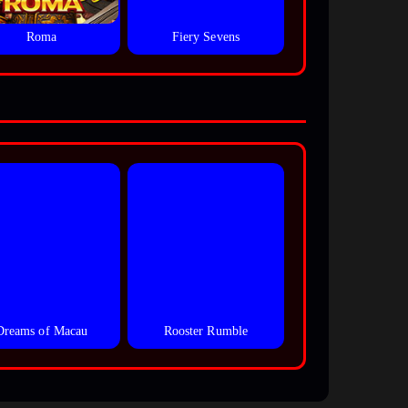
Roma
Fiery Sevens
Dreams of Macau
Rooster Rumble