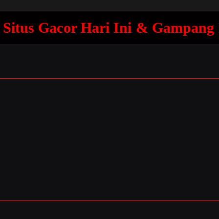
o Situs Gacor Hari Ini & Gampan