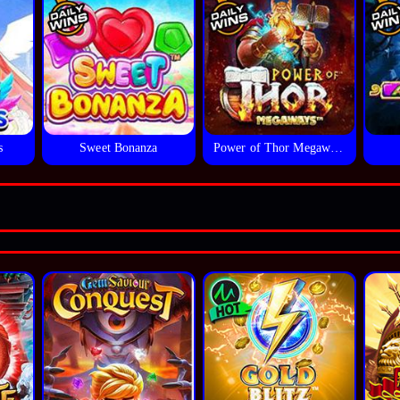
s
Sweet Bonanza
Power of Thor Megaways