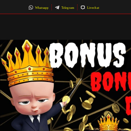
Whatsapp
Telegram
Livechat