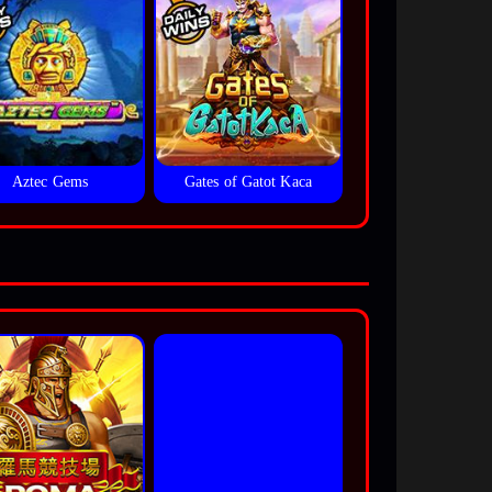
Aztec Gems
Gates of Gatot Kaca