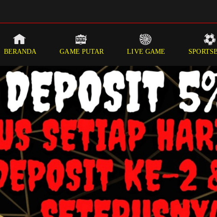
BERANDA
GAME PUTAR
LIVE GAME
SPORTS