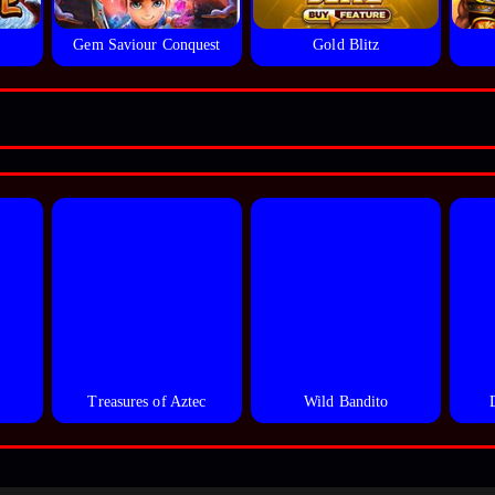
Gem Saviour Conquest
Gold Blitz
Treasures of Aztec
Wild Bandito