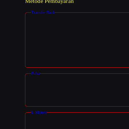
Metode Pembayaran
Transfer Bank
Pulsa
E-Money