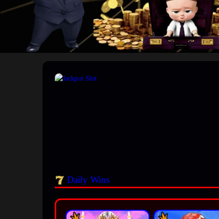
Daily Wins