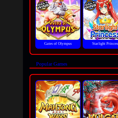
Gates of Olympus
Starlight Princes
Popular Games