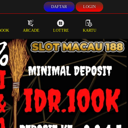
DAFTAR
LOGIN
BOOK
ARCADE
LOTTRE
KARTU