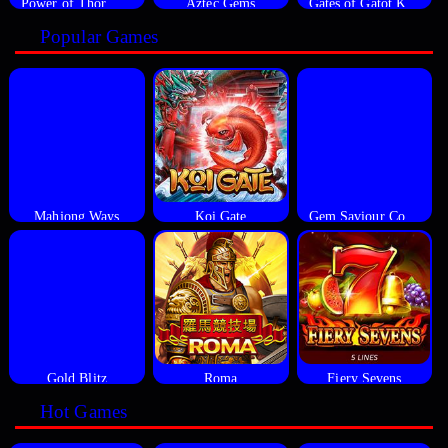
Power of Thor Megaways
Aztec Gems
Gates of Gatot Kaca
Popular Games
Mahjong Ways
Koi Gate
Gem Saviour Conquest
Gold Blitz
Roma
Fiery Sevens
Hot Games