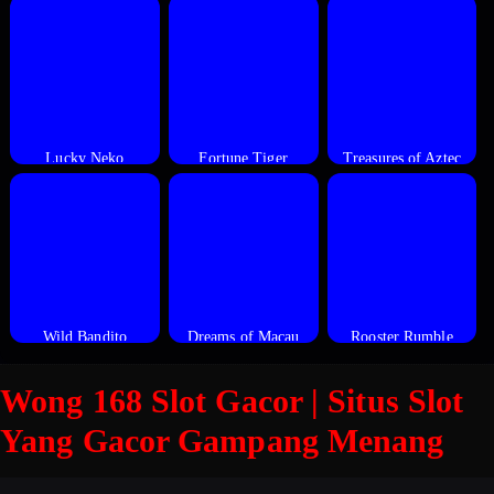
Lucky Neko
Fortune Tiger
Treasures of Aztec
Wild Bandito
Dreams of Macau
Rooster Rumble
Wong 168 Slot Gacor | Situs Slot
Yang Gacor Gampang Menang