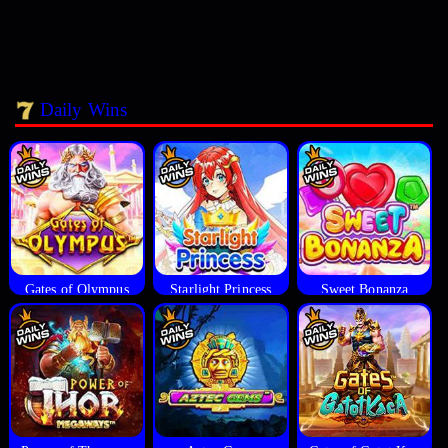
Daily Wins
Gates of Olympus
Starlight Princess
Sweet Bonanza