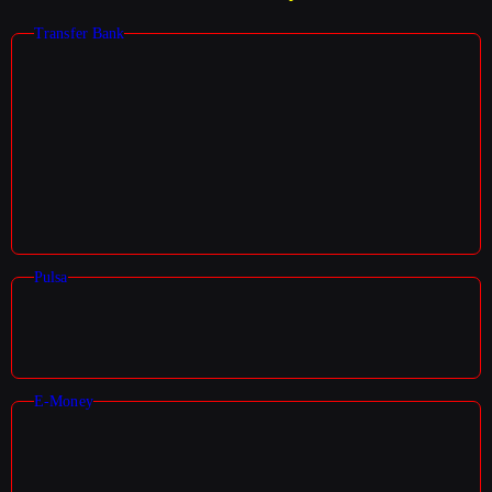
Transfer Bank
Pulsa
E-Money