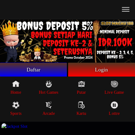
Beranda
Game Putar
Live Game
Sportsbook
Arcade
Lottre
Daftar
Login
Poker
Whatsapp
Home
Hot Games
Putar
Live Game
Telegram
Sports
Arcade
Kartu
Lottre
Livechat