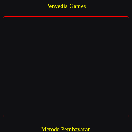
Penyedia Games
Metode Pembayaran