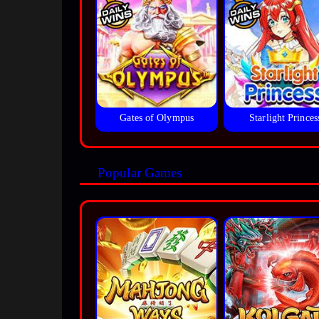
Gates of Olympus
Starlight Princes
Popular Games