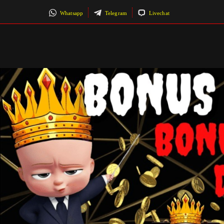
Whatsapp
Telegram
Livechat