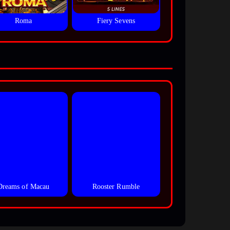
Roma
Fiery Sevens
Dreams of Macau
Rooster Rumble