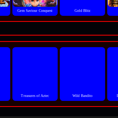
Gem Saviour Conquest
Gold Blitz
Treasures of Aztec
Wild Bandito