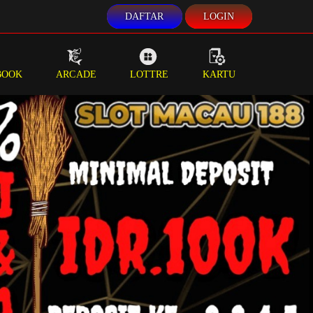
DAFTAR
LOGIN
BOOK
ARCADE
LOTTRE
KARTU