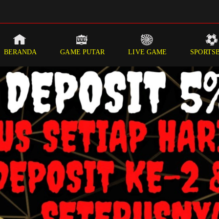
BERANDA
GAME PUTAR
LIVE GAME
SPORTS