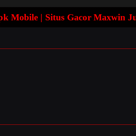
k Mobile | Situs Gacor Maxwin J