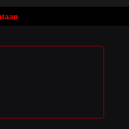
utaan