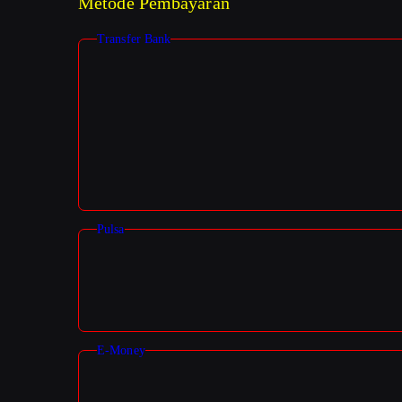
Metode Pembayaran
Transfer Bank
Pulsa
E-Money