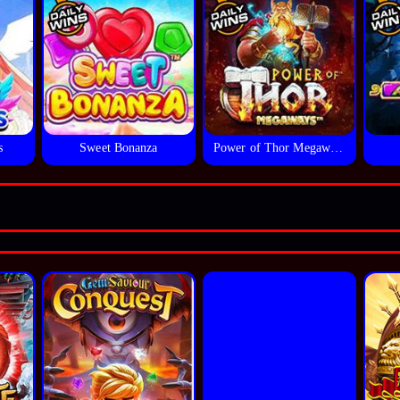
s
Sweet Bonanza
Power of Thor Megaways