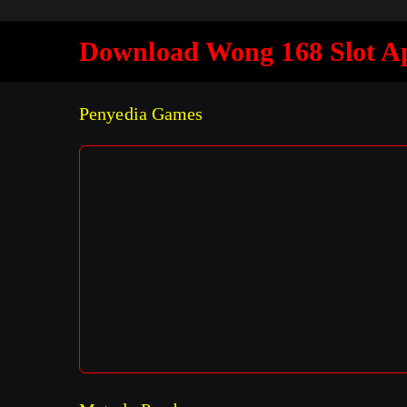
Download Wong 168 Slot Ap
Penyedia Games