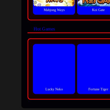
Mahjong Ways
Koi Gate
Hot Games
Lucky Neko
Fortune Tiger