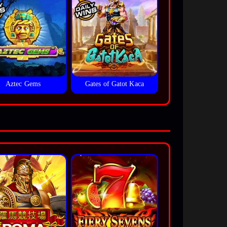
Aztec Gems
Gates of Gatot Kaca