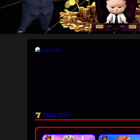
Daily Wins