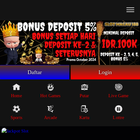
Beranda
Game Putar
Live Game
Sportsbook
Arcade
Lottre
Daftar
Login
Poker
Whatsapp
Home
Hot Games
Putar
Live Game
Telegram
Sports
Arcade
Kartu
Lottre
Livechat