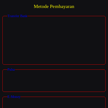
Metode Pembayaran
Transfer Bank
Pulsa
E-Money