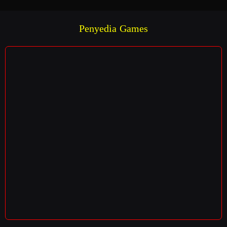
Penyedia Games