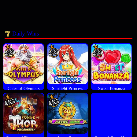
Daily Wins
Gates of Olympus
Starlight Princess
Sweet Bonanza