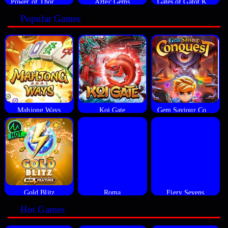
Power of Thor Megaways
Aztec Gems
Gates of Gatot Kaca
Popular Games
Mahjong Ways
Koi Gate
Gem Saviour Conquest
Gold Blitz
Roma
Fiery Sevens
Hot Games