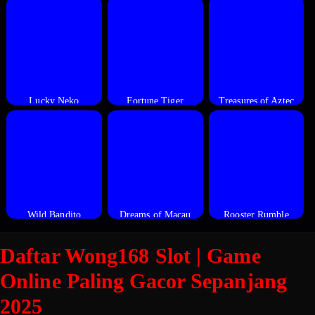
Lucky Neko
Fortune Tiger
Treasures of Aztec
Wild Bandito
Dreams of Macau
Rooster Rumble
Daftar Wong168 Slot | Game
Online Paling Gacor Sepanjang
2025